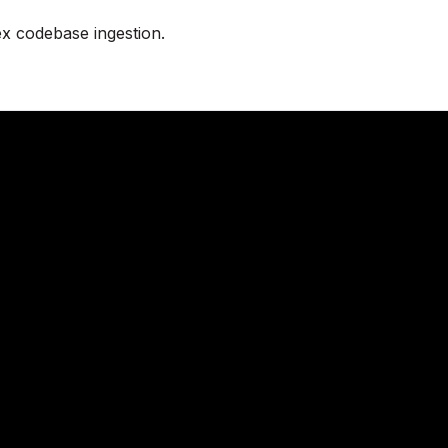
x codebase ingestion.
eady to try KAVIA 
 instantly or connect with our team to tailor KA
needs.
Try KAVIA