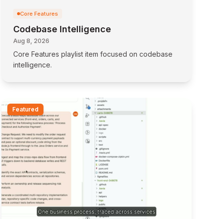
Core Features
Codebase Intelligence
Aug 8, 2026
Core Features playlist item focused on codebase
intelligence.
Featured