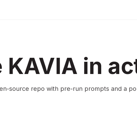
 KAVIA in ac
en-source repo with pre-run prompts and a p