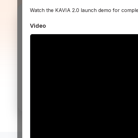
Watch the KAVIA 2.0 launch demo for comple
R
Video
Get started