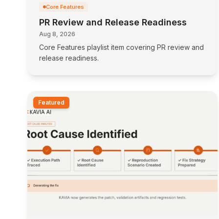
Core Features
PR Review and Release Readiness
Aug 8, 2026
Core Features playlist item covering PR review and
release readiness.
Featured