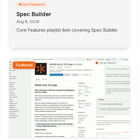
Core Features
Spec Builder
Aug 8, 2026
Core Features playlist item covering Spec Builder.
Featured