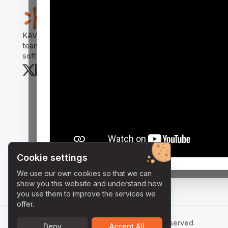
Us
KAVIA AI Workflow Manager revolutionizes how
Doc
teams collaborate, analyze code, and deliver
Rel
software projects.
Cookie settings
We use our own cookies so that we can
show you this website and understand how
you use them to improve the services we
offer.
©
2026
KAVIA AI - All Rights Reserved.
Deny
Accept All