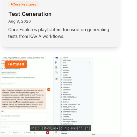
Core Features
Test Generation
Aug 8, 2026
Core Features playlist item focused on generating
tests from KAVIA workflows.
Featured