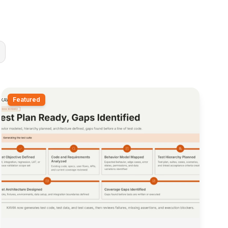
Featured