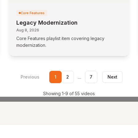
Core Features
Legacy Modernization
Aug 8, 2026
Core Features playlist item covering legacy
modernization.
...
Previous
1
2
7
Next
Showing
1
-
9
of
55
videos