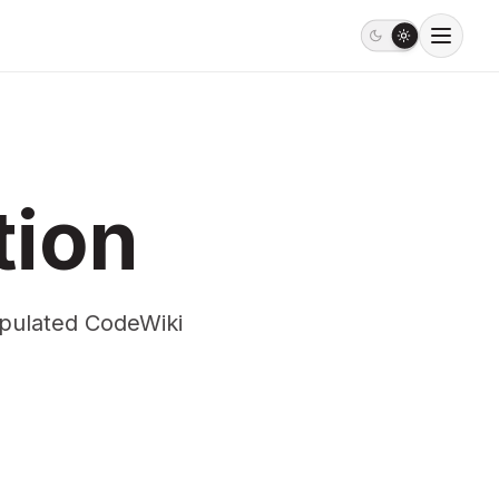
tion
opulated CodeWiki