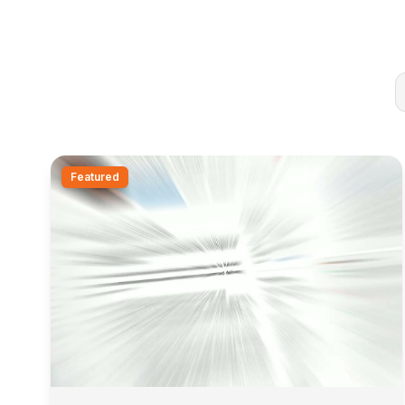
Featured