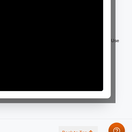
Company
Legal
About Us
Privacy Policy
News & Events
Enterprise Terms
Investors
Consumer Terms of Use
Partners
NDA Annex
Careers
Contact