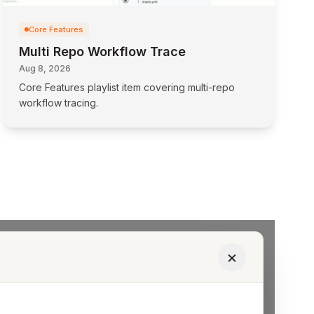
Core Features
Multi Repo Workflow Trace
Aug 8, 2026
Core Features playlist item covering multi-repo
workflow tracing.
×