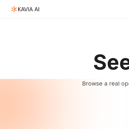
See
Browse a real op