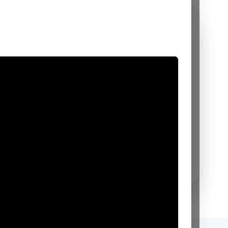
AI
VIA for your