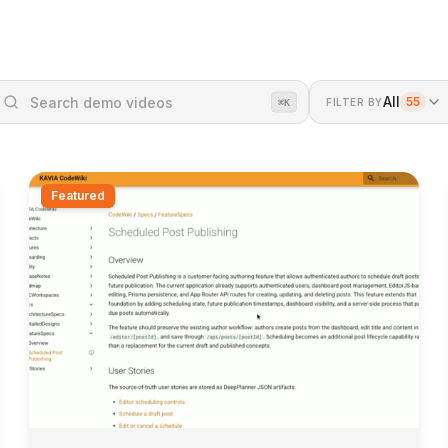
All
55
FILTER BY
⌘K
Featured