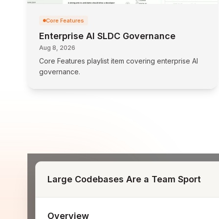
Core Features
Enterprise AI SLDC Governance
Aug 8, 2026
Core Features playlist item covering enterprise AI
governance.
Large Codebases Are a Team Sport
Overview