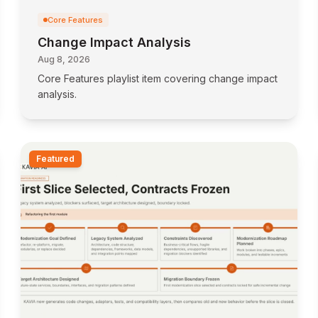
Core Features
Change Impact Analysis
Aug 8, 2026
Core Features playlist item covering change impact
analysis.
Featured