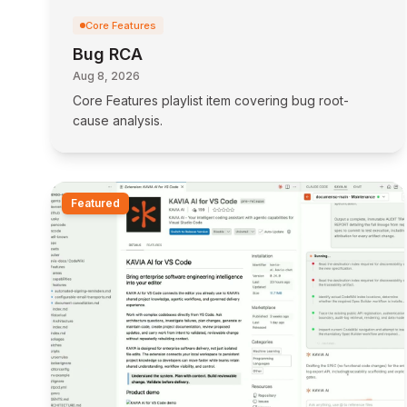
Core Features
Bug RCA
Aug 8, 2026
Core Features playlist item covering bug root-
cause analysis.
Featured