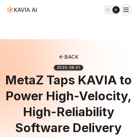
BACK
2025-08-01
MetaZ Taps KAVIA to
Power High-Velocity,
High-Reliability
Software Delivery