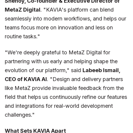
Shenoy, Co-founder & Executive Director of
MetaZ Digital
.
"KAVIA's platform can blend
seamlessly into modern workflows, and helps our
teams focus more on innovation and less on
routine tasks."
"We're deeply grateful to MetaZ Digital for
partnering with us early and helping shape the
evolution of our platform,"
said
Labeeb Ismail,
CEO of KAVIA AI
.
"Design and delivery partners
like MetaZ provide invaluable feedback from the
field that helps us continuously refine our features
and integrations for real-world development
challenges."
What Sets KAVIA Apart