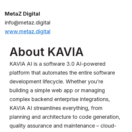
MetaZ Digital
info@metaz.digital
www.metaz.digital
About KAVIA
KAVIA AI is a software 3.0 AI-powered
platform that automates the entire software
development lifecycle. Whether you’re
building a simple web app or managing
complex backend enterprise integrations,
KAVIA AI streamlines everything, from
planning and architecture to code generation,
quality assurance and maintenance – cloud-