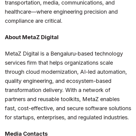
transportation, media, communications, and
healthcare—where engineering precision and
compliance are critical.
About MetaZ Digital
MetaZ Digital is a Bengaluru-based technology
services firm that helps organizations scale
through cloud modernization, AI-led automation,
quality engineering, and ecosystem-based
transformation delivery. With a network of
partners and reusable toolkits, MetaZ enables
fast, cost-effective, and secure software solutions
for startups, enterprises, and regulated industries.
Media Contacts