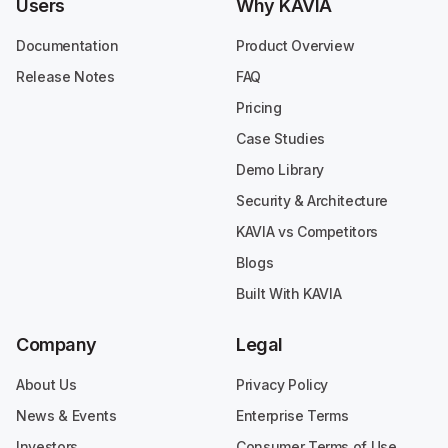
Users
Why KAVIA
Documentation
Product Overview
Release Notes
FAQ
Pricing
Case Studies
Demo Library
Security & Architecture
KAVIA vs Competitors
Blogs
Built With KAVIA
Company
Legal
About Us
Privacy Policy
News & Events
Enterprise Terms
Investors
Consumer Terms of Use