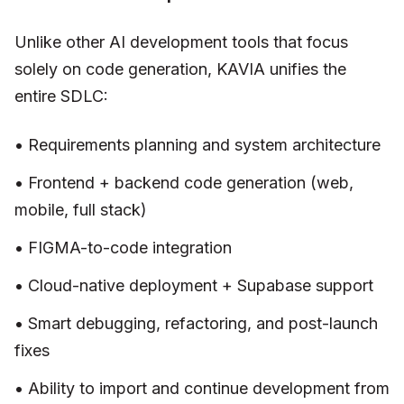
Unlike other AI development tools that focus
solely on code generation, KAVIA unifies the
entire SDLC:
• Requirements planning and system architecture
• Frontend + backend code generation (web,
mobile, full stack)
• FIGMA-to-code integration
• Cloud-native deployment + Supabase support
• Smart debugging, refactoring, and post-launch
fixes
• Ability to import and continue development from