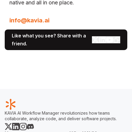
native and all in one place.
For media inquiries, please contact:
info@kavia.ai
Like what you see? Share with a
friend.
KAVIA AI Workflow Manager revolutionizes how teams
collaborate, analyze code, and deliver software projects.