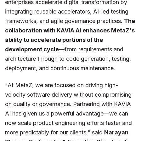
enterprises accelerate digital transformation by
integrating reusable accelerators, AI-led testing
frameworks, and agile governance practices.
The
collaboration with KAVIA AI enhances MetaZ's
ability to accelerate portions of the
development cycle
—from requirements and
architecture through to code generation, testing,
deployment, and continuous maintenance.
"At MetaZ, we are focused on driving high-
velocity software delivery without compromising
on quality or governance. Partnering with KAVIA
AI has given us a powerful advantage—we can
now scale product engineering efforts faster and
more predictably for our clients,"
said
Narayan