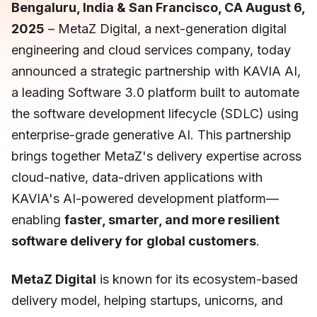
Bengaluru, India & San Francisco, CA August 6,
2025
– MetaZ Digital, a next-generation digital
engineering and cloud services company, today
announced a strategic partnership with KAVIA AI,
a leading Software 3.0 platform built to automate
the software development lifecycle (SDLC) using
enterprise-grade generative AI. This partnership
brings together MetaZ's delivery expertise across
cloud-native, data-driven applications with
KAVIA's AI-powered development platform—
enabling
faster, smarter, and more resilient
software delivery for global customers
.
MetaZ Digital
is known for its ecosystem-based
delivery model, helping startups, unicorns, and