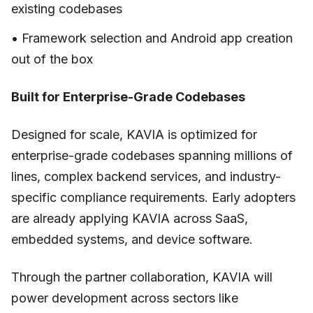
existing codebases
• Framework selection and Android app creation
out of the box
Built for Enterprise-Grade Codebases
Designed for scale, KAVIA is optimized for
enterprise-grade codebases spanning millions of
lines, complex backend services, and industry-
specific compliance requirements. Early adopters
are already applying KAVIA across SaaS,
embedded systems, and device software.
Through the partner collaboration, KAVIA will
power development across sectors like