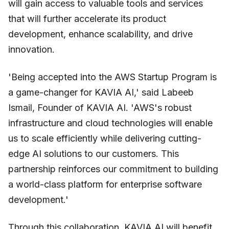
will gain access to valuable tools and services
that will further accelerate its product
development, enhance scalability, and drive
innovation.
'Being accepted into the AWS Startup Program is
a game-changer for KAVIA AI,' said Labeeb
Ismail, Founder of KAVIA AI. 'AWS's robust
infrastructure and cloud technologies will enable
us to scale efficiently while delivering cutting-
edge AI solutions to our customers. This
partnership reinforces our commitment to building
a world-class platform for enterprise software
development.'
Through this collaboration, KAVIA AI will benefit