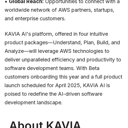
•
Global Reach:
Opportunities to connect with a
worldwide network of AWS partners, startups,
and enterprise customers.
KAVIA AI's platform, offered in four intuitive
product packages—Understand, Plan, Build, and
Analyze—will leverage AWS technologies to
deliver unparalleled efficiency and productivity to
software development teams. With Beta
customers onboarding this year and a full product
launch scheduled for April 2025, KAVIA AI is
poised to redefine the AI-driven software
development landscape.
About KAVIA