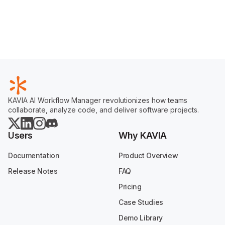
KAVIA AI Workflow Manager revolutionizes how teams
collaborate, analyze code, and deliver software projects.
Users
Why KAVIA
Documentation
Product Overview
Release Notes
FAQ
Pricing
Case Studies
Demo Library