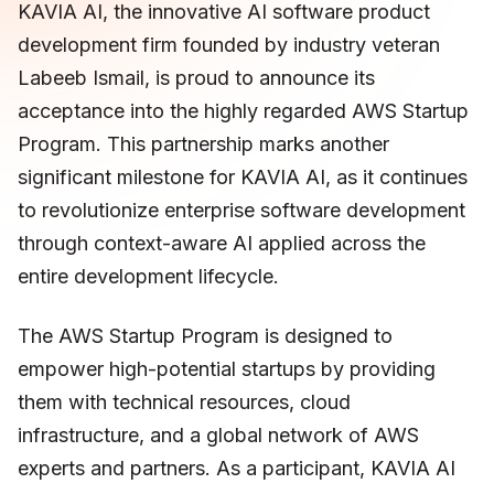
KAVIA AI, the innovative AI software product
development firm founded by industry veteran
Labeeb Ismail, is proud to announce its
acceptance into the highly regarded AWS Startup
Program. This partnership marks another
significant milestone for KAVIA AI, as it continues
to revolutionize enterprise software development
through context-aware AI applied across the
entire development lifecycle.
The AWS Startup Program is designed to
empower high-potential startups by providing
them with technical resources, cloud
infrastructure, and a global network of AWS
experts and partners. As a participant, KAVIA AI