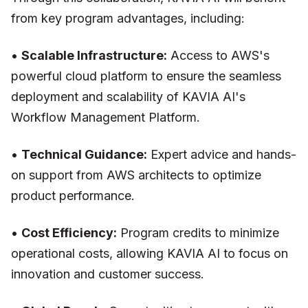
from key program advantages, including:
•
Scalable Infrastructure:
Access to AWS's
powerful cloud platform to ensure the seamless
deployment and scalability of KAVIA AI's
Workflow Management Platform.
•
Technical Guidance:
Expert advice and hands-
on support from AWS architects to optimize
product performance.
•
Cost Efficiency:
Program credits to minimize
operational costs, allowing KAVIA AI to focus on
innovation and customer success.