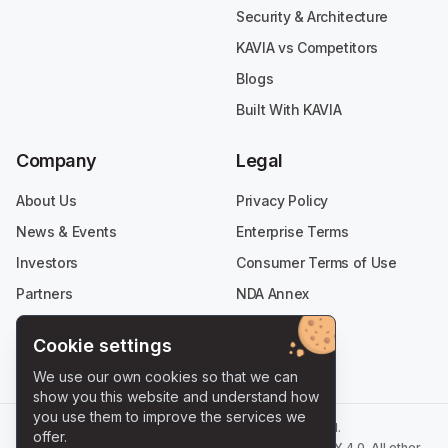
Security & Architecture
KAVIA vs Competitors
Blogs
Built With KAVIA
Company
Legal
About Us
Privacy Policy
News & Events
Enterprise Terms
Investors
Consumer Terms of Use
Partners
NDA Annex
Careers
Cookie settings
Contact
We use our own cookies so that we can
show you this website and understand how
you use them to improve the services we
©
2026
KAVIA AI - All Rights Reserved.
offer.
Selected content on this site is licensed under
CC BY 4.0
.
All other