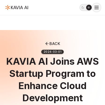
BACK
2024-03-01
KAVIA AI Joins AWS
Startup Program to
Enhance Cloud
Development