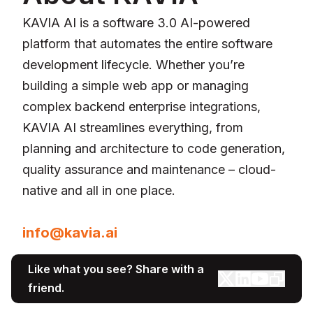
KAVIA AI is a software 3.0 AI-powered
platform that automates the entire software
development lifecycle. Whether you’re
building a simple web app or managing
complex backend enterprise integrations,
KAVIA AI streamlines everything, from
planning and architecture to code generation,
quality assurance and maintenance – cloud-
native and all in one place.
For media inquiries, please contact:
info@kavia.ai
Like what you see? Share with a
friend.